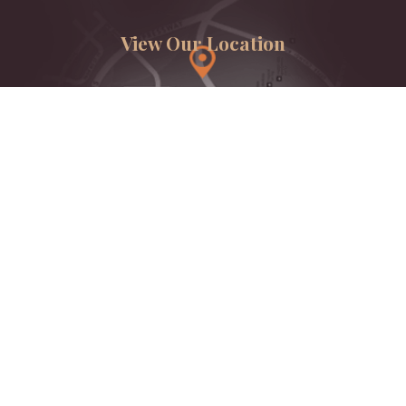
View Our Location