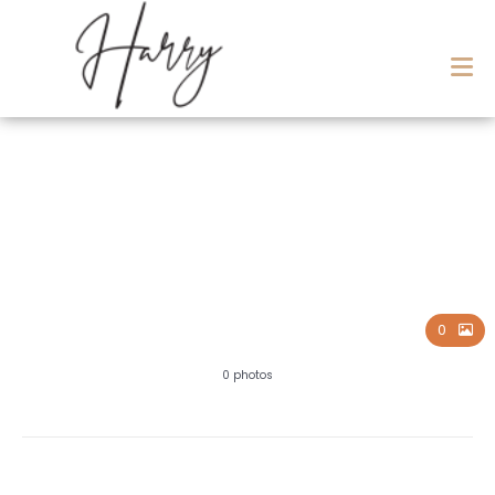
BAPTISM
0
0 photos