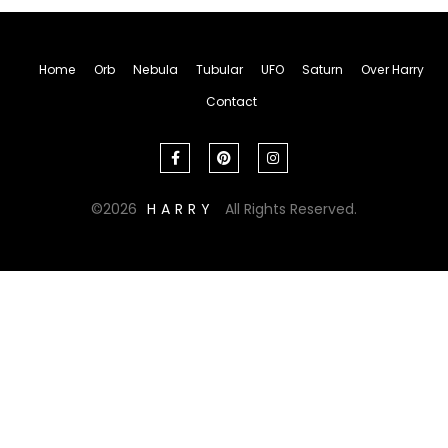
Home
Orb
Nebula
Tubular
UFO
Saturn
Over Harry
Contact
2026
HARRY
All Rights Reserved.